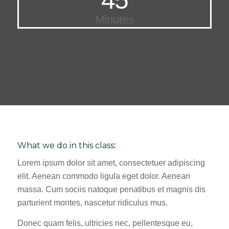
Minutes
What we do in this class
:
Lorem ipsum dolor sit amet, consectetuer adipiscing
elit. Aenean commodo ligula eget dolor. Aenean
massa. Cum sociis natoque penatibus et magnis dis
parturient montes, nascetur ridiculus mus.
Donec quam felis, ultricies nec, pellentesque eu,