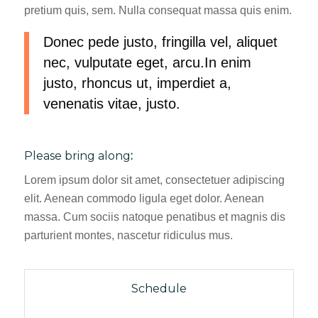
pretium quis, sem. Nulla consequat massa quis enim.
Donec pede justo, fringilla vel, aliquet
nec, vulputate eget, arcu.In enim
justo, rhoncus ut, imperdiet a,
venenatis vitae, justo.
Please bring along
:
Lorem ipsum dolor sit amet, consectetuer adipiscing
elit. Aenean commodo ligula eget dolor. Aenean
massa. Cum sociis natoque penatibus et magnis dis
parturient montes, nascetur ridiculus mus.
Schedule