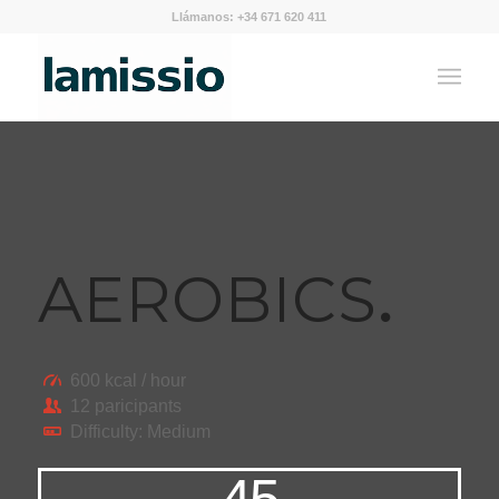
Llámanos: +34 671 620 411
AEROBICS
.
600 kcal / hour
12 paricipants
Difficulty: Medium
45