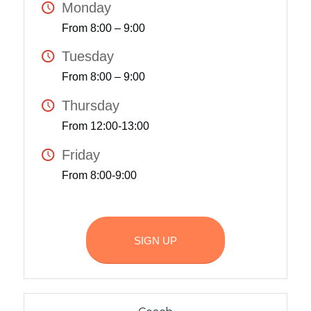
Monday
From 8:00 – 9:00
Tuesday
From 8:00 – 9:00
Thursday
From 12:00-13:00
Friday
From 8:00-9:00
SIGN UP