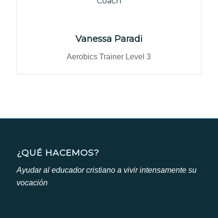
Coach
Vanessa Paradi
Aerobics Trainer Level 3
¿QUÉ HACEMOS?
Ayudar al educador cristiano a vivir intensamente su
vocación